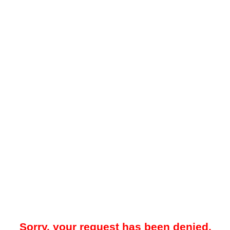
Sorry, your request has been denied.