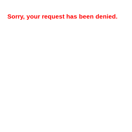
Sorry, your request has been denied.