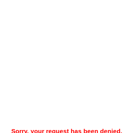
Sorry, your request has been denied.