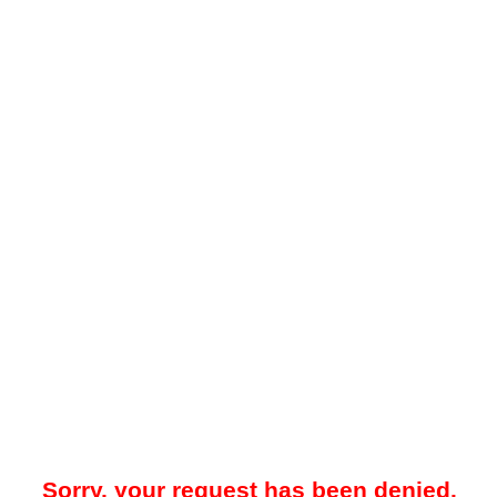
Sorry, your request has been denied.