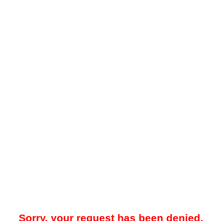
Sorry, your request has been denied.