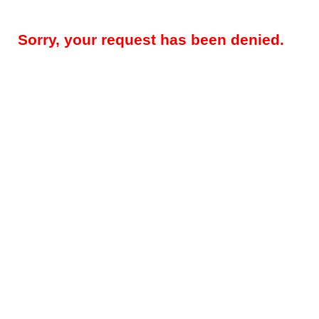
Sorry, your request has been denied.