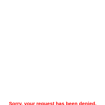
Sorry, your request has been denied.