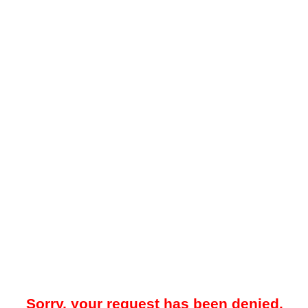
Sorry, your request has been denied.