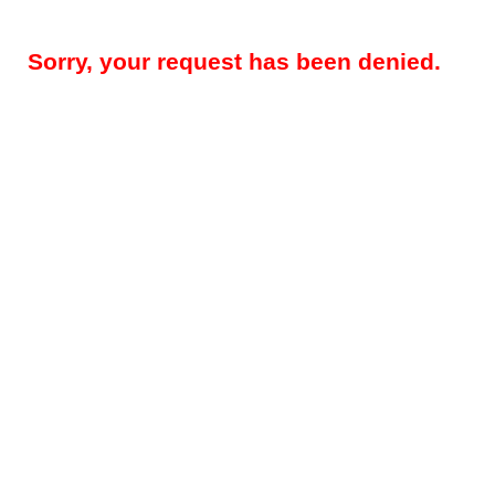
Sorry, your request has been denied.