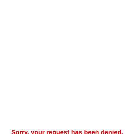
Sorry, your request has been denied.