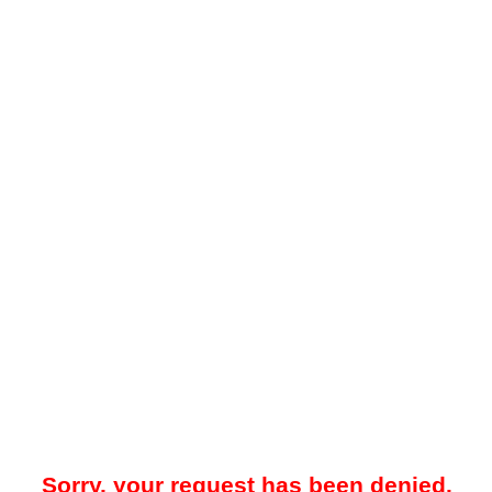
Sorry, your request has been denied.