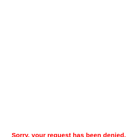
Sorry, your request has been denied.