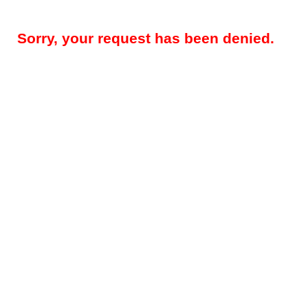
Sorry, your request has been denied.