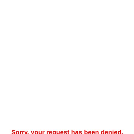
Sorry, your request has been denied.