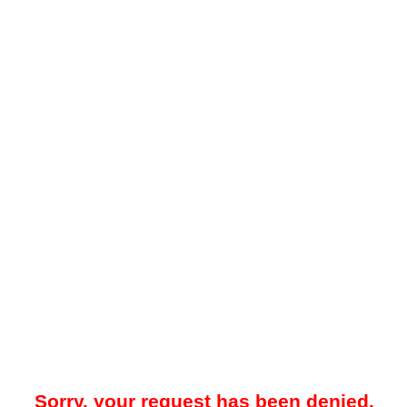
Sorry, your request has been denied.