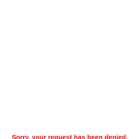
Sorry, your request has been denied.