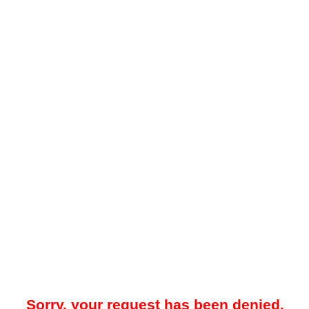
Sorry, your request has been denied.