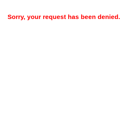
Sorry, your request has been denied.