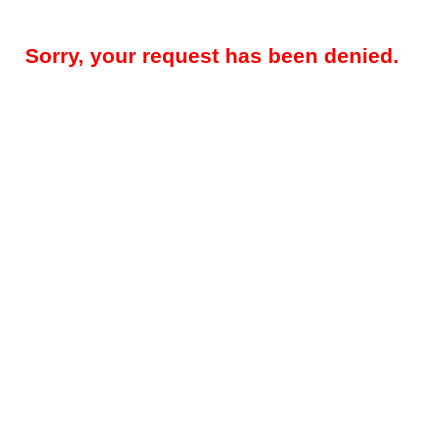
Sorry, your request has been denied.