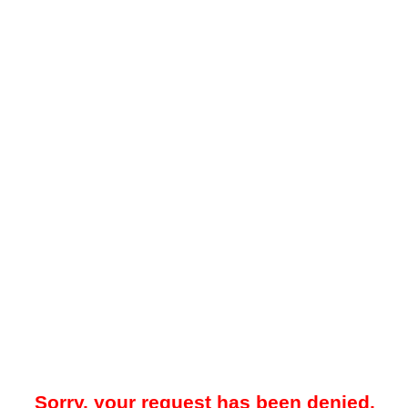
Sorry, your request has been denied.