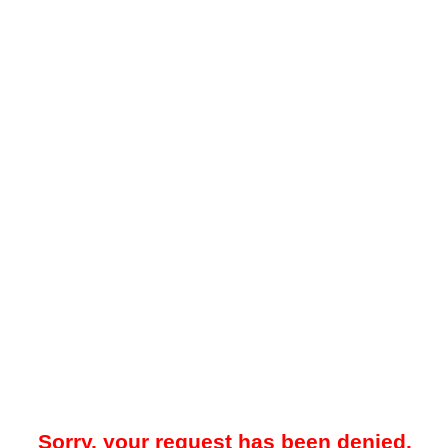
Sorry, your request has been denied.