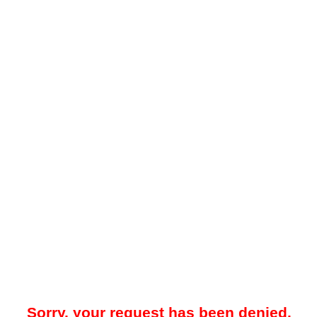
Sorry, your request has been denied.