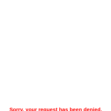
Sorry, your request has been denied.