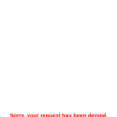
Sorry, your request has been denied.