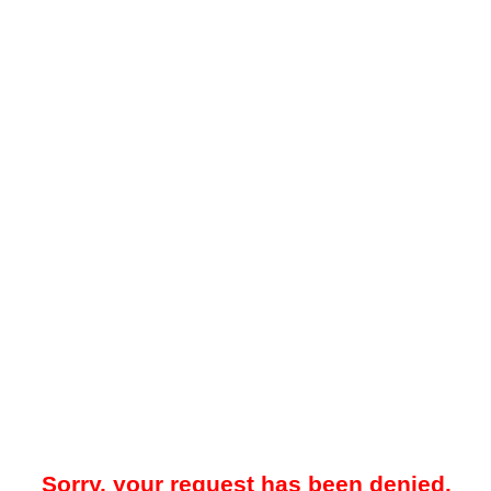
Sorry, your request has been denied.