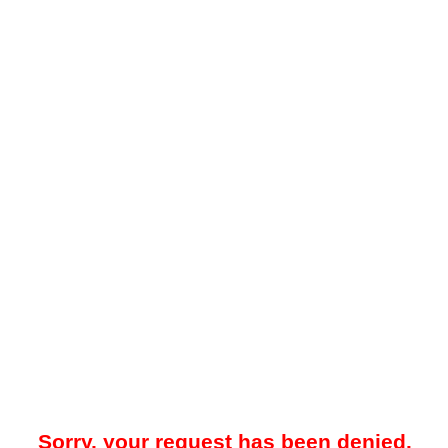
Sorry, your request has been denied.