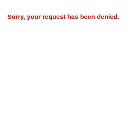
Sorry, your request has been denied.