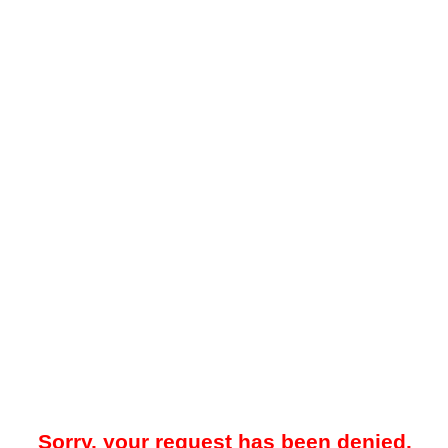
Sorry, your request has been denied.