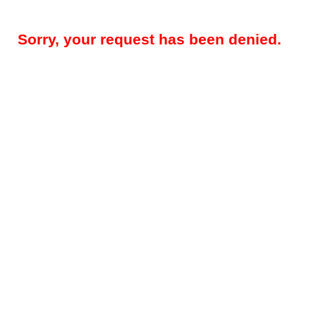
Sorry, your request has been denied.